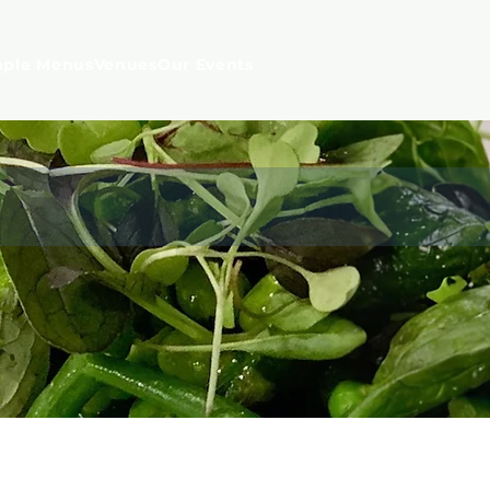
ple Menus
Venues
Our Events