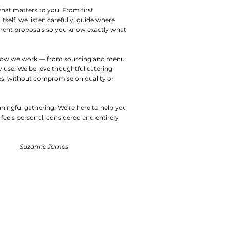
hat matters to you. From first
tself, we listen carefully, guide where
parent proposals so you know exactly what
 of how we work — from sourcing and menu
 use. We believe thoughtful catering
s, without compromise on quality or
aningful gathering. We’re here to help you
feels personal, considered and entirely
Suzanne James