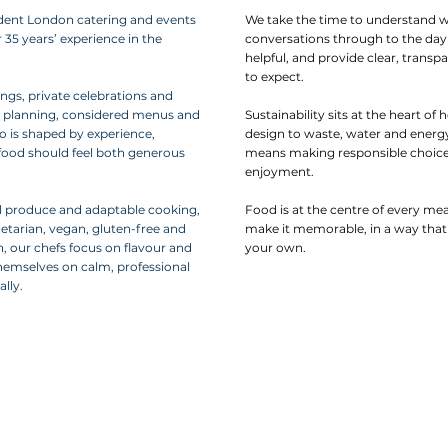
dent London catering and events
We take the time to understand w
 35 years’ experience in the
conversations through to the day i
helpful, and provide clear, trans
to expect.
ngs, private celebrations and
l planning, considered menus and
Sustainability sits at the heart
 is shaped by experience,
design to waste, water and energy
d food should feel both generous
means making responsible choice
enjoyment.
 produce and adaptable cooking,
Food is at the centre of every me
getarian, vegan, gluten-free and
make it memorable, in a way that 
n, our chefs focus on flavour and
your own.
themselves on calm, professional
lly.