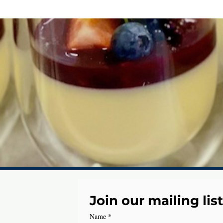
Join our mailing list
Name
*