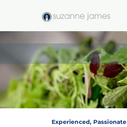
Seasonal, Organic, Sust
Experienced, Passionate &