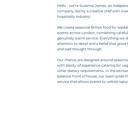
Hello -
we’re Suzanne James, an indepen
company, led by a creative chef with over
hospitality industry.
We create seasonal British food for weddi
events across London, combining carefu
genuinely warm service. Everything we do
attention to detail and a belief that goo
and well thought through.
Our menus are designed around seasonal
with plenty of experience catering for ve
other dietary requirements. In the kitche
balance; front of house, our team pride 
service that allows events to unfold natura