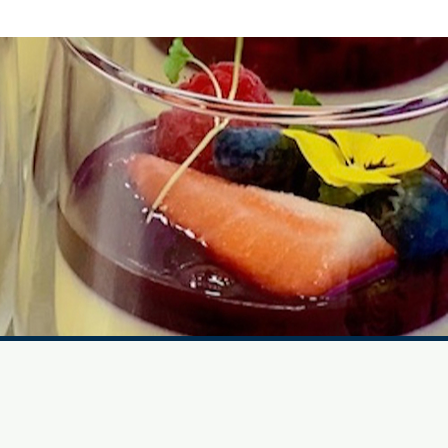
Website Image Credits
Suzanne James Caterers
11b Barry Road, London, SE22 0HX