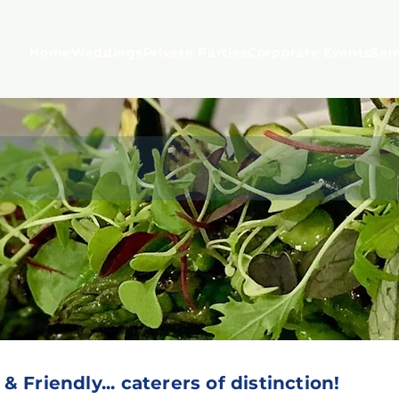
Home
Weddings
Private Parties
Corporate Events
Sam
ainable, Great British Food...
 Friendly... caterers of distinction!