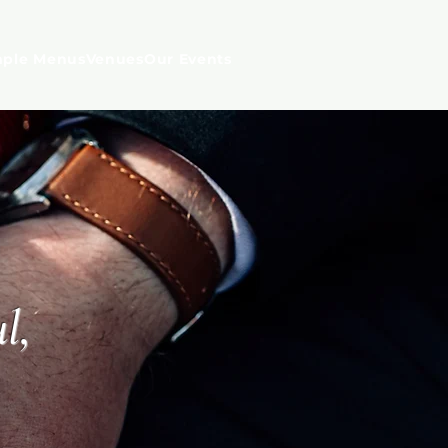
ple Menus
Venues
Our Events
l,