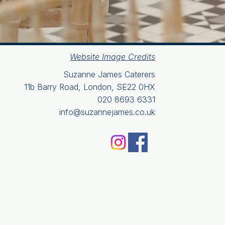
Website Image Credits
Suzanne James Caterers
11b Barry Road, London, SE22 0HX
020 8693 6331
info@suzannejames.co.uk