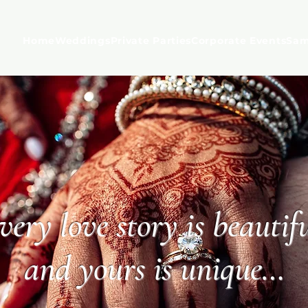
Home
Weddings
Private Parties
Corporate Events
Sam
very love story is beautifu
and yours is unique…