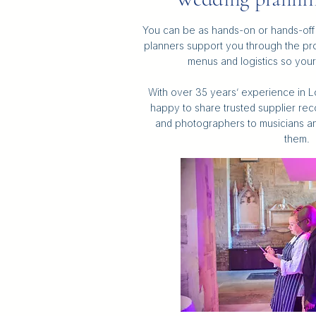
You can be as hands-on or hands-off 
planners support you through the pro
menus and logistics so your 
With over 35 years’ experience in Lo
happy to share trusted supplier rec
and photographers to musicians a
them.