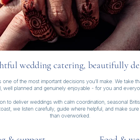
tful wedding catering, beautifully de
one of the most important decisions you’ll make. We take that 
l, well planned and genuinely enjoyable - for you and everyon
 to deliver weddings with calm coordination, seasonal Britis
l toast, we listen carefully, guide where helpful, and make sure
than overworked.
g & support
Food & wed