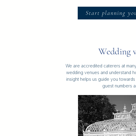
Start planning yo
Wedding v
We are accredited caterers at many
wedding venues and understand h
insight helps us guide you towards 
guest numbers a