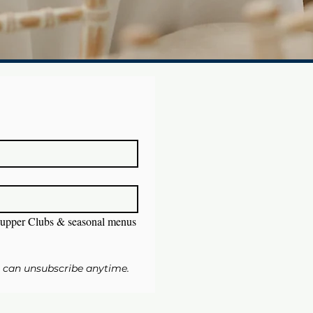
upper Clubs & seasonal menus
u can unsubscribe anytime.