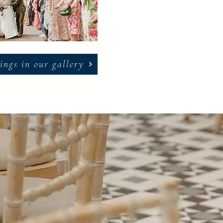
ings in our gallery