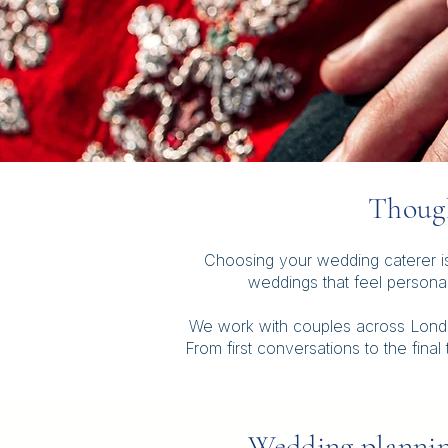
Though
Choosing your wedding caterer is 
weddings that feel persona
We work with couples across London
From first conversations to the fina
Wedding plannin