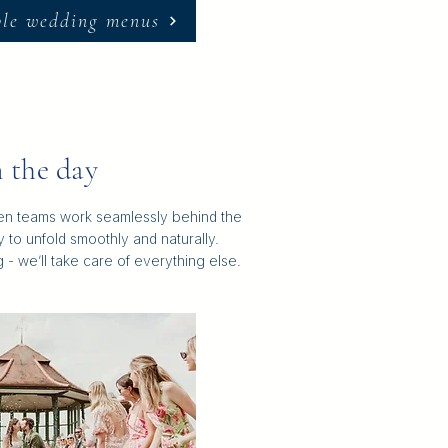
ple wedding menus
 the day
hen teams work seamlessly behind the
 to unfold smoothly and naturally.
- we’ll take care of everything else.