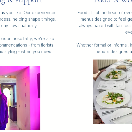
as you like. Our experienced
Food sits at the heart of e
cess, helping shape timings,
menus designed to feel g
day flows naturally.
always paired with faultles
eve
ndon hospitality, we’re also
ommendations - from florists
Whether formal or informal, 
nd styling - when you need
menu is designed a