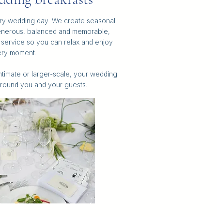
very wedding day. We create seasonal
enerous, balanced and memorable,
s service so you can relax and enjoy
ry moment.
intimate or larger-scale, your wedding
round you and your guests.