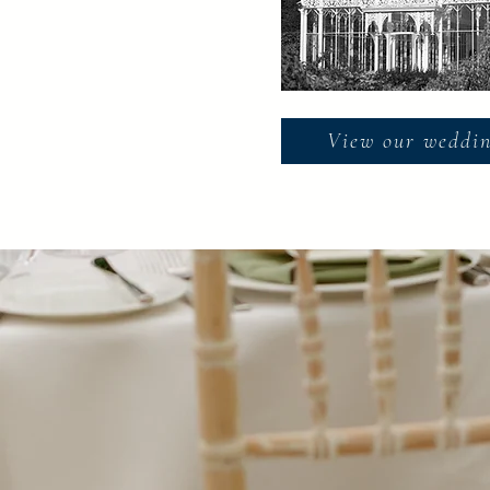
View our weddin