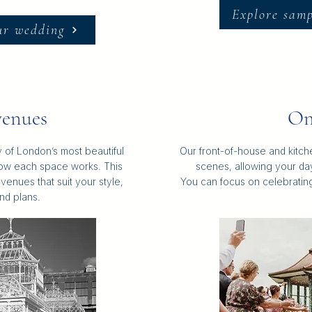
Explore sam
ur wedding
enues
On
 of London’s most beautiful
Our front-of-house and kitc
ow each space works. This
scenes, allowing your day
venues that suit your style,
You can focus on celebrating 
nd plans.