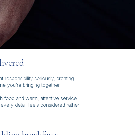
livered
responsibility seriously, creating
e you’re bringing together.
h food and warm, attentive service.
 every detail feels considered rather
ding breakfasts