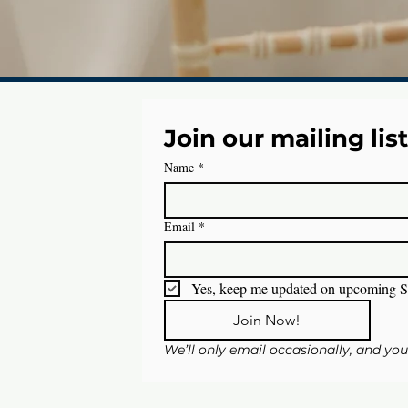
Join our mailing list
Name
*
Email
*
Yes, keep me updated on upcoming S
Join Now!
We’ll only email occasionally, and yo