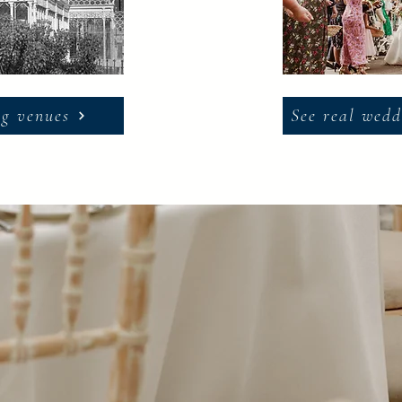
g venues
See real wedd