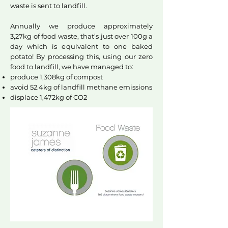
waste is sent to landfill.
Annually we produce approximately
3,27kg of food waste, that’s just over 100g a
day which is equivalent to one baked
potato! By processing this, using our zero
food to landfill, we have managed to:
produce 1,308kg of compost
avoid 52.4kg of landfill methane emissions
displace 1,472kg of CO2