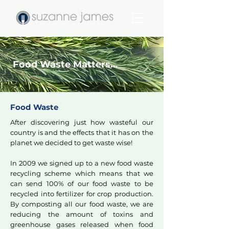
Food Waste Matters…
Food Waste
After discovering just how wasteful our
country is and the effects that it has on the
planet we decided to get waste wise!
In 2009 we signed up to a new food waste
recycling scheme which means that we
can send 100% of our food waste to be
recycled into fertilizer for crop production.
By composting all our food waste, we are
reducing the amount of toxins and
greenhouse gases released when food