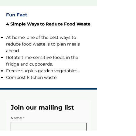
Fun Fact
4 Simple Ways to Reduce Food Waste
At home, one of the best ways to
reduce food waste is to plan meals
ahead.
Rotate time-sensitive foods in the
fridge and cupboards.
Freeze surplus garden vegetables.
Compost kitchen waste.
Join our mailing list
Name
*
Email
*