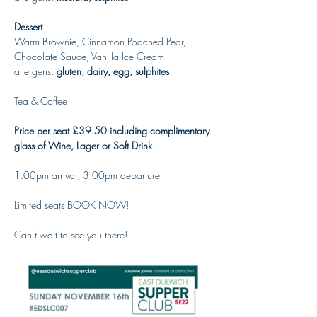
Dessert
Warm Brownie, Cinnamon Poached Pear, 
Chocolate Sauce, Vanilla Ice Cream
allergens: 
gluten, dairy, egg, sulphites
Tea & Coffee
Price per seat £39.50 including complimentary 
glass of Wine, Lager or Soft Drink. 
1.00pm arrival, 3.00pm departure
Limited seats BOOK NOW!
Can’t wait to see you there!