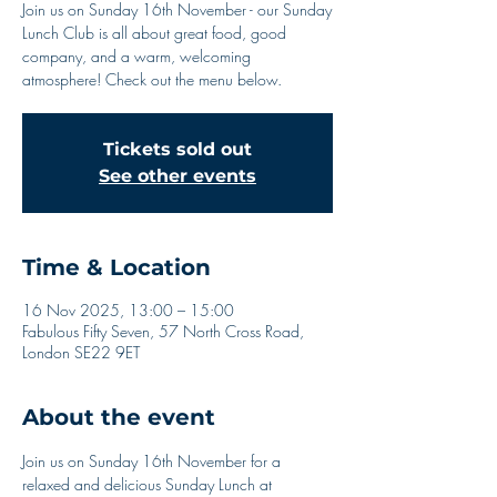
Join us on Sunday 16th November - our Sunday
Lunch Club is all about great food, good
company, and a warm, welcoming
atmosphere! Check out the menu below.
Tickets sold out
See other events
Time & Location
16 Nov 2025, 13:00 – 15:00
Fabulous Fifty Seven, 57 North Cross Road,
London SE22 9ET
About the event
Join us on Sunday 16th November for a 
relaxed and delicious Sunday Lunch at 