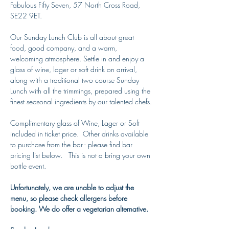
Fabulous Fifty Seven, 57 North Cross Road, 
SE22 9ET.
Our Sunday Lunch Club is all about great 
food, good company, and a warm, 
welcoming atmosphere. Settle in and enjoy a 
glass of wine, lager or soft drink on arrival, 
along with a traditional two course Sunday 
Lunch with all the trimmings, prepared using the 
finest seasonal ingredients by our talented chefs.
Complimentary glass of Wine, Lager or Soft 
included in ticket price.  Other drinks available 
to purchase from the bar - please find bar 
pricing list below.   This is not a bring your own 
bottle event. 
Unfortunately, we are unable to adjust the 
menu, so please check allergens before 
booking. We do offer a vegetarian alternative. 