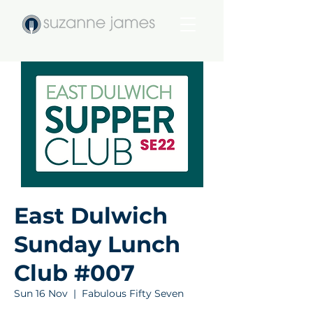
East Dulwich
Sunday Lunch
Club #007
Sun 16 Nov
  |  
Fabulous Fifty Seven