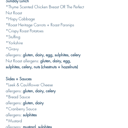
Sunday Lunch
*Thyme Scented Chicken Breast OR The Perfect 
Nut Roast
*Hispy Cabbage
*Roast Heritage Carrots + Roast Parsnips
*Crispy Roast Potatoes
*Stuffing
*Yorkshire
*Gravy
allergens: 
gluten, dairy, egg, sulphites, celery
Nut Roast
allergens: 
gluten, dairy, egg, 
sulphites, celery, nuts (chestnuts + hazelnuts)
Sides + Sauces
*Leek & Cauliflower Cheese
allergens: 
gluten, dairy, celery
*Bread Sauce
allergens: 
gluten, dairy
*Cranberry Sauce
allergens: 
sulphites
*Mustard
allergens: 
mustard,
sulphites