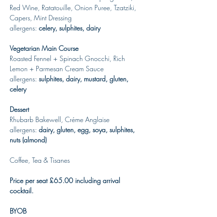
Red Wine, Ratatouille, Onion Puree, Tzatziki, 
Capers, Mint Dressing
allergens: 
celery, sulphites, dairy
Vegetarian Main Course
Roasted Fennel + Spinach Gnocchi, Rich 
Lemon + Parmesan Cream Sauce
allergens: 
sulphites, dairy, mustard, gluten, 
celery
Dessert
Rhubarb Bakewell, Créme Anglaise
allergens: 
dairy, gluten, egg, soya, sulphites, 
nuts (almond)
Coffee, Tea & Tisanes
Price per seat £65.00 including arrival 
cocktail. 
BYOB