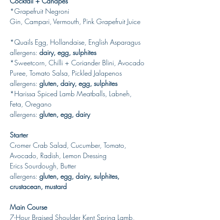
Cocktail + Canapes
*Grapefruit Negroni
Gin, Campari, Vermouth, Pink Grapefruit Juice
*Quails Egg, Hollandaise, English Asparagus
allergens: 
dairy, egg, sulphites 
*Sweetcorn, Chilli + Coriander Blini, Avocado 
Puree, Tomato Salsa, Pickled Jalapenos
allergens: 
gluten, dairy, egg, sulphites
*Harissa Spiced Lamb Meatballs, Labneh, 
Feta, Oregano
allergens: 
gluten, egg, dairy
Starter
Cromer Crab Salad, Cucumber, Tomato, 
Avocado, Radish, Lemon Dressing
Erics Sourdough, Butter
allergens: 
gluten, egg, dairy, sulphites, 
crustacean, mustard
Main Course
7-Hour Braised Shoulder Kent Spring Lamb, 