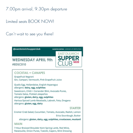
7.00pm arrival, 9.30pm departure
Limited seats BOOK NOW!
Can’t wait to see you there!