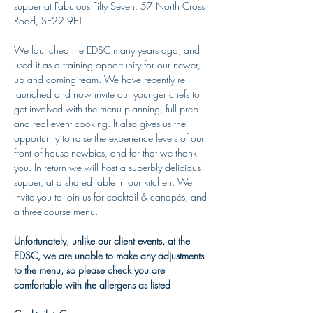
supper at Fabulous Fifty Seven, 57 North Cross 
Road, SE22 9ET. 
We launched the EDSC many years ago, and 
used it as a training opportunity for our newer, 
up and coming team. We have recently re-
launched and now invite our younger chefs to 
get involved with the menu planning, full prep 
and real event cooking. It also gives us the 
opportunity to raise the experience levels of our 
front of house newbies, and for that we thank 
you. In return we will host a superbly delicious 
supper, at a shared table in our kitchen. We 
invite you to join us for cocktail & canapés, and 
a three-course menu.
Unfortunately, unlike our client events, at the 
EDSC, we are unable to make any adjustments 
to the menu, so please check you are 
comfortable with the allergens as listed 