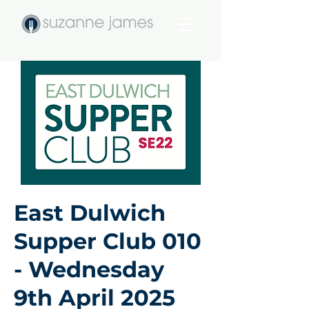
East Dulwich
Supper Club 010
- Wednesday
9th April 2025