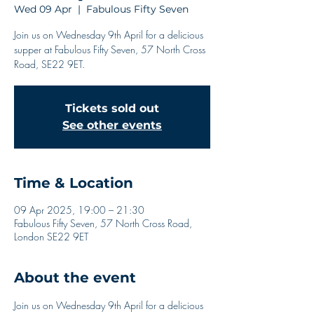
Wed 09 Apr
  |  
Fabulous Fifty Seven
Join us on Wednesday 9th April for a delicious
supper at Fabulous Fifty Seven, 57 North Cross
Road, SE22 9ET.
Tickets sold out
See other events
Time & Location
09 Apr 2025, 19:00 – 21:30
Fabulous Fifty Seven, 57 North Cross Road,
London SE22 9ET
About the event
Join us on Wednesday 9th April for a delicious 