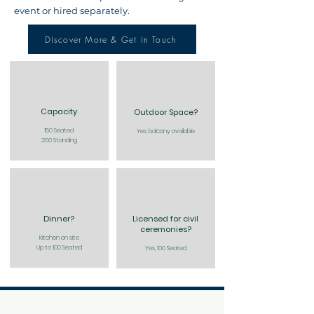
event or hired separately.
Discover More & Get in Touch
Capacity
Outdoor Space?
150 Seated
Yes, balcony available
200 Standing
Dinner?
Licensed for civil
ceremonies?
Kitchen on site
Up to 100 Seated
Yes, 100 Seated