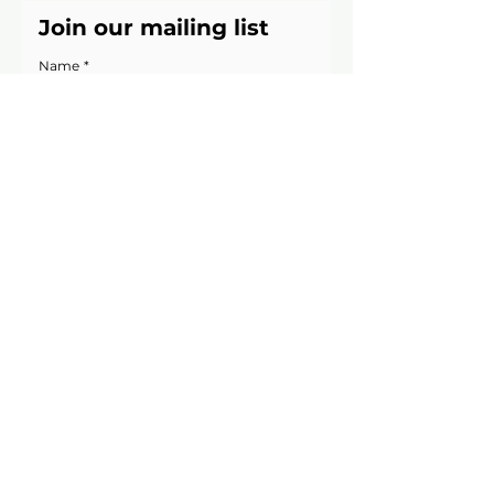
Join our mailing list
Name
*
Email
*
Yes, keep me updated on 
upcoming Supper Clubs & seasonal 
menus
Join Now!
We’ll only email occasionally, and you can 
unsubscribe anytime.
Website Image Credits
Suzanne James Caterers
11b Barry Road, London, SE22
0HX
020 8693 6331
info@suzannejames.co.uk