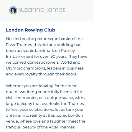
London Rowing Club
Nestled on the picturesque banks of the
River Thames, this historic building has
been an iconic landmark on Putney
Embankment for over 150 years. They have
welcomed domestic rowers, World and
Olympic champions, leaders in business,
and even royalty through their doors.
Whether you are looking for the ideal
quaint wedding venue fully licensed for
civil ceremonies, or a unique space, with a
large balcony that overlooks the Thames,
to host your celebrations, let us turn your
dreams into reality at this iconic London
venue, where love and laughter meet the
tranquil beauty of the River Thames.