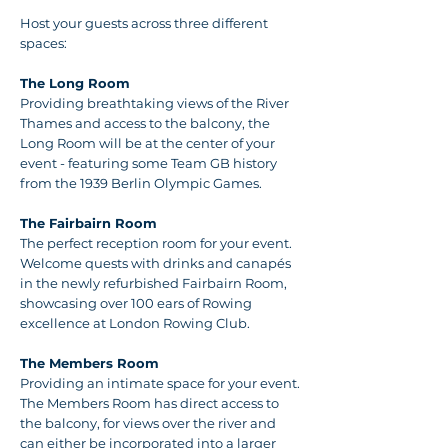
Host your guests across three different
spaces:
The Long Room
Providing breathtaking views of the River
Thames and access to the balcony, the
Long Room will be at the center of your
event - featuring some Team GB history
from the 1939 Berlin Olympic Games.
The Fairbairn Room
The perfect reception room for your event.
Welcome quests with drinks and canapés
in the newly refurbished Fairbairn Room,
showcasing over 100 ears of Rowing
excellence at London Rowing Club.
The Members Room
Providing an intimate space for your event.
The Members Room has direct access to
the balcony, for views over the river and
can either be incorporated into a larger