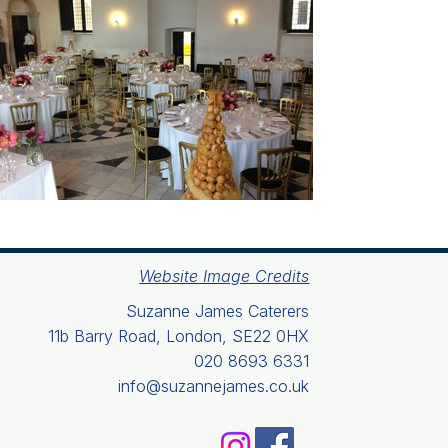
Website Image Credits
Suzanne James Caterers
11b Barry Road, London, SE22 0HX
020 8693 6331
info@suzannejames.co.uk