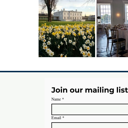
Join our mailing list
Name
*
Email
*