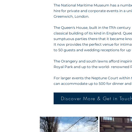
The National Maritime Museum has a number o
hire for private and corporate events in a un
Greenwich, London.
The Queen's House, built in the 17th century 
classical building of its kind in England. Qu
sumptuous parties there that it became know
It now provides the perfect venue for intima
to 50 guests and wedding receptions for up 
The Orangery and south lawns afford inspiri
Royal Park and up to the world- renowned 
For larger events the Neptune Court within 
can accommodate up to 500 for dinner and 1
Discover More & Get in Touc