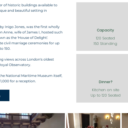
f historic buildings available to
ique and beautiful setting in
by Inigo Jones, was the first wholly
Capacity
een Anne, wife of James I, hosted such
n as the 'House of Delight'.
120 Seated
te civil marriage ceremonies for up
150 Standing
to 150.
ng views across London's oldest
Royal Observatory.
the National Maritime Museum itself,
,000 for a reception.
Dinner?
Kitchen on site
h
Up to 120 Seated