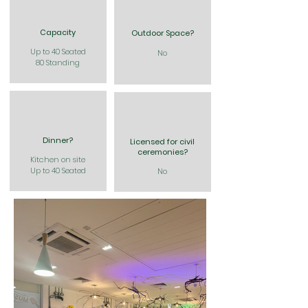
Capacity
Outdoor Space?
Up to 40 Seated
No
80 Standing
Dinner?
Licensed for civil
ceremonies?
Kitchen on site
Up to 40 Seated
No