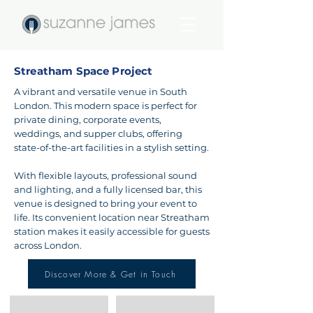
Streatham Space Project
A vibrant and versatile venue in South
London. This modern space is perfect for
private dining, corporate events,
weddings, and supper clubs, offering
state-of-the-art facilities in a stylish setting.
With flexible layouts, professional sound
and lighting, and a fully licensed bar, this
venue is designed to bring your event to
life. Its convenient location near Streatham
station makes it easily accessible for guests
across London.
Discover More & Get in Touch