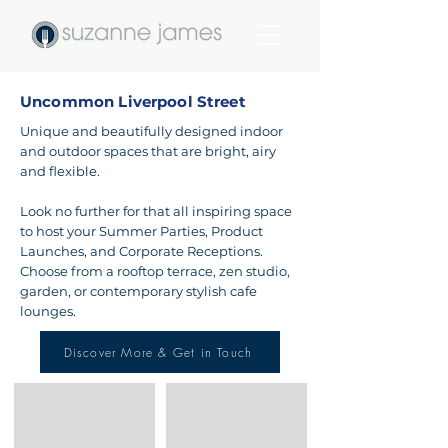
Uncommon Liverpool Street
Unique and beautifully designed indoor
and outdoor spaces that are bright, airy
and flexible.
Look no further for that all inspiring space
to host your Summer Parties, Product
Launches, and Corporate Receptions.
Choose from a rooftop terrace, zen studio,
garden, or contemporary stylish cafe
lounges.
Discover More & Get in Touch