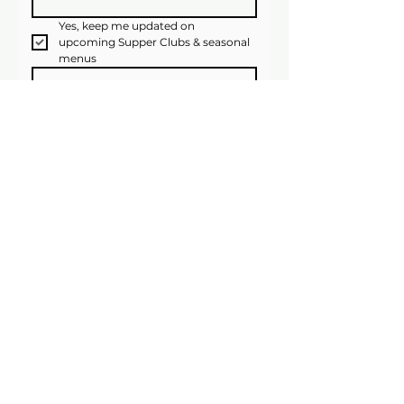
Yes, keep me updated on 
upcoming Supper Clubs & seasonal 
menus
Join Now!
We’ll only email occasionally, and you can 
unsubscribe anytime.
Website Image Credits
Suzanne James Caterers
11b Barry Road, London, SE22
0HX
020 8693 6331
info@suzannejames.co.uk