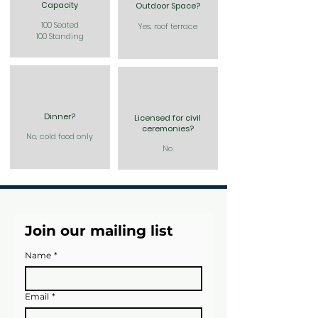
Capacity
Outdoor Space?
100 Seated
Yes, roof terrace
100 Standing
Dinner?
Licensed for civil
ceremonies?
No, cold food only
No
Join our mailing list
Name
*
Email
*